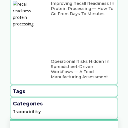
Improving Recall Readiness In
Protein Processing — How To
Go From Days To Minutes
Operational Risks Hidden In
Spreadsheet-Driven
Workflows — A Food
Manufacturing Assessment
Tags
Categories
Traceability