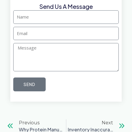
Send Us A Message
Name
Email
Message
SEND
Prev
Ne
Previous
Next
Why Protein Manufacturers Outgrow Spreadsheets — And What They Do Next
Inventory Inaccuracies Quietly Destroy Margins In Food Manufacturing