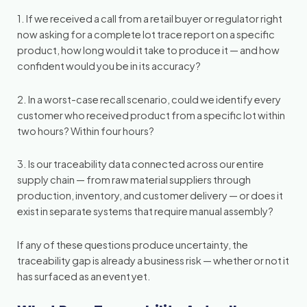
1. If we received a call from a retail buyer or regulator right
now asking for a complete lot trace report on a specific
product, how long would it take to produce it — and how
confident would you be in its accuracy?
2. In a worst-case recall scenario, could we identify every
customer who received product from a specific lot within
two hours? Within four hours?
3. Is our traceability data connected across our entire
supply chain — from raw material suppliers through
production, inventory, and customer delivery — or does it
exist in separate systems that require manual assembly?
If any of these questions produce uncertainty, the
traceability gap is already a business risk — whether or not it
has surfaced as an event yet.