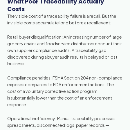
What Poor Traceability Actually
Costs
The visible cost of a traceability failure is a recall. But the
invisible costs accumulate long before a recall event:
Retail buyer disqualification: An increasing number of large
grocery chains and foodservice distributors conduct their
own supplier compliance audits. A traceability gap
discovered during a buyer audit results in delayed or lost
business.
Compliance penalties: FSMA Section 204 non-compliance
exposes companies to FDA enforcement actions. The
cost of a voluntary corrective action program
is substantially lower than the cost of an enforcement
response.
Operational inefficiency: Manual traceability processes —
spreadsheets, disconnected logs, paper records —