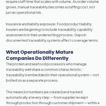
require staff time that scales with volume. As order volume
grows, manual traceability becomes a staffing cost, not
just an operational risk.
Insurance and liability exposure: Food product liability
insurers are beginning to include traceability capability
assessments in their underwriting process. Gaps in
documented traceability systems affect coverage terms.
What Operationally Mature
Companies Do Differently
The protein and seafood processors who manage
traceability well share a common characteristic:
traceability is embedded in their operational system — not
bolted on as a separate process.
This means lot numbers are created and tracked
automatically at every step — from supplier receipt
through production through customer shipment — within a