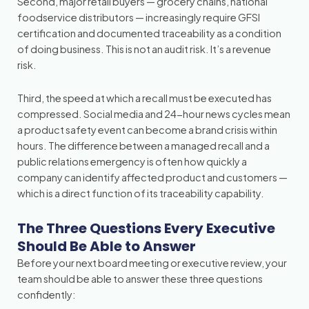
Second, major retail buyers — grocery chains, national
foodservice distributors — increasingly require GFSI
certification and documented traceability as a condition
of doing business. This is not an audit risk. It’s a revenue
risk.
Third, the speed at which a recall must be executed has
compressed. Social media and 24-hour news cycles mean
a product safety event can become a brand crisis within
hours. The difference between a managed recall and a
public relations emergency is often how quickly a
company can identify affected product and customers —
which is a direct function of its traceability capability.
The Three Questions Every Executive
Should Be Able to Answer
Before your next board meeting or executive review, your
team should be able to answer these three questions
confidently: