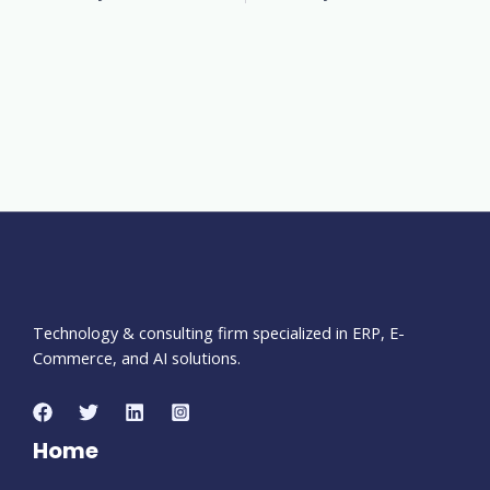
Technology & consulting firm specialized in ERP, E-
Commerce, and AI solutions.
Home