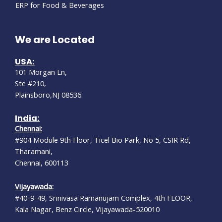
ERP for Food & Beverages
We are Located
USA:
101 Morgan Ln,
Ste #210,
Plainsboro,NJ 08536.
India:
Chennai:
#904 Module 9th Floor, Ticel Bio Park, No 5, CSIR Rd,
Tharamani,
Chennai, 600113
Vijayawada:
#40-9-49, Srinivasa Ramanujam Complex, 4th FLOOR,
Kala Nagar, Benz Circle, Vijayawada-520010