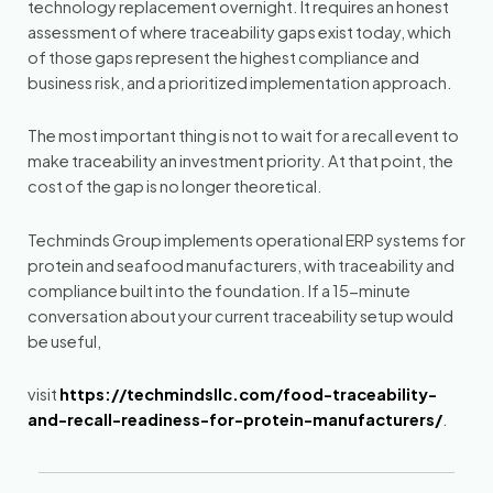
technology replacement overnight. It requires an honest
assessment of where traceability gaps exist today, which
of those gaps represent the highest compliance and
business risk, and a prioritized implementation approach.
The most important thing is not to wait for a recall event to
make traceability an investment priority. At that point, the
cost of the gap is no longer theoretical.
Techminds Group implements operational ERP systems for
protein and seafood manufacturers, with traceability and
compliance built into the foundation. If a 15-minute
conversation about your current traceability setup would
be useful,
visit
https://techmindsllc.com/food-traceability-
and-recall-readiness-for-protein-manufacturers/
.