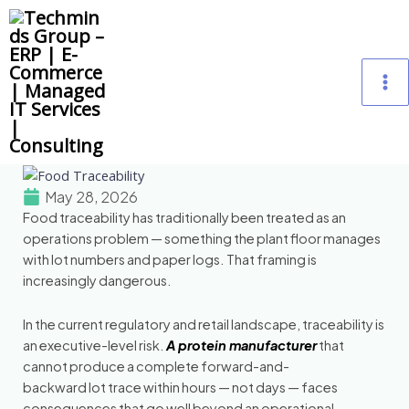
Skip
M
to
content
M
May 28, 2026
Food traceability has traditionally been treated as an
operations problem — something the plant floor manages
with lot numbers and paper logs. That framing is
increasingly dangerous.
In the current regulatory and retail landscape, traceability is
an executive-level risk.
A protein manufacturer
that
cannot produce a complete forward-and-
backward lot trace within hours — not days — faces
consequences that go well beyond an operational