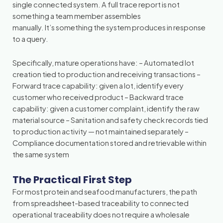
single connected system. A full trace report is not
something a team member assembles
manually. It’s something the system produces in response
to a query.
Specifically, mature operations have: – Automated lot
creation tied to production and receiving transactions –
Forward trace capability: given a lot, identify every
customer who received product – Backward trace
capability: given a customer complaint, identify the raw
material source – Sanitation and safety check records tied
to production activity — not maintained separately –
Compliance documentation stored and retrievable within
the same system
The Practical First Step
For most protein and seafood manufacturers, the path
from spreadsheet-based traceability to connected
operational traceability does not require a wholesale