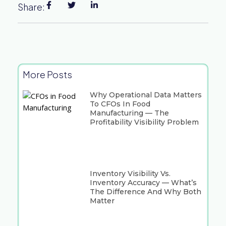
Share:
More Posts
Why Operational Data Matters
To CFOs In Food
Manufacturing — The
Profitability Visibility Problem
Inventory Visibility Vs.
Inventory Accuracy — What’s
The Difference And Why Both
Matter