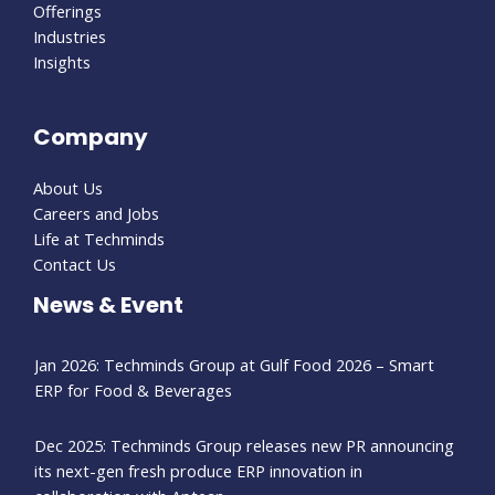
Offerings
Industries
Insights
Company
About Us
Careers and Jobs
Life at Techminds
Contact Us
News & Event
Jan 2026: Techminds Group at Gulf Food 2026 – Smart
ERP for Food & Beverages
Dec 2025: Techminds Group releases new PR announcing
its next-gen fresh produce ERP innovation in