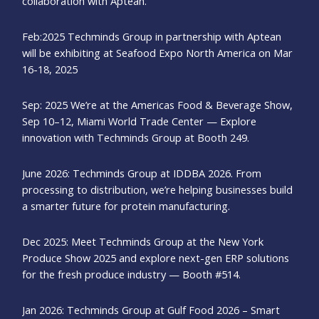
collaboration with Aptean.
Feb:2025 Techminds Group in partnership with Aptean
will be exhibiting at Seafood Expo North America on Mar
16-18, 2025
Sep: 2025 We’re at the Americas Food & Beverage Show,
Sep 10–12, Miami World Trade Center — Explore
innovation with Techminds Group at Booth 249.
June 2026: Techminds Group at IDDBA 2026. From
processing to distribution, we’re helping businesses build
a smarter future for protein manufacturing.
Dec 2025: Meet Techminds Group at the New York
Produce Show 2025 and explore next-gen ERP solutions
for the fresh produce industry — Booth #514.
Jan 2026: Techminds Group at Gulf Food 2026 – Smart