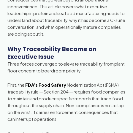
inconvenience. This article covers what executive
leadership in protein and seafood manufacturing needs to
understand about traceability, why it has become a C-suite
conversation, and what operationally mature companies
are doing about it.
Why Traceability Became an
Executive Issue
Three forces converged to elevate traceability from plant
floor concern to boardroom priority.
First, the
FDA’s Food Safety
Modernization Act (FSMA)
traceability rule — Section 204 — requires food companies
to maintain and produce specific records that trace food
throughout the supply chain. Non-compliance is not a slap
on the wrist. It carries enforcement consequences that
can interrupt operations.