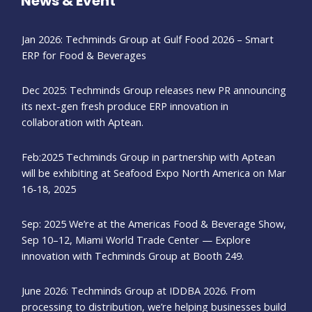
News & Event
Jan 2026: Techminds Group at Gulf Food 2026 – Smart
ERP for Food & Beverages
Dec 2025: Techminds Group releases new PR announcing
its next-gen fresh produce ERP innovation in
collaboration with Aptean.
Feb:2025 Techminds Group in partnership with Aptean
will be exhibiting at Seafood Expo North America on Mar
16-18, 2025
Sep: 2025 We’re at the Americas Food & Beverage Show,
Sep 10–12, Miami World Trade Center — Explore
innovation with Techminds Group at Booth 249.
June 2026: Techminds Group at IDDBA 2026. From
processing to distribution, we’re helping businesses build