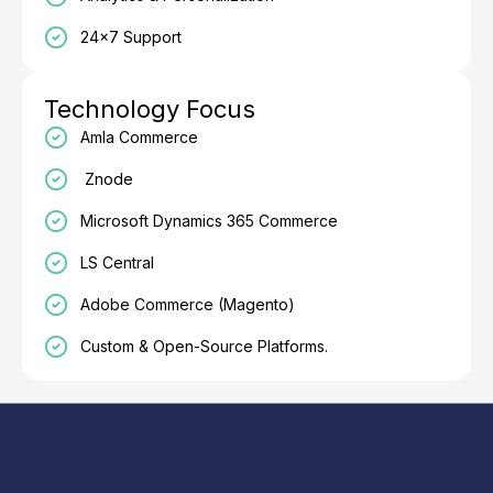
24×7 Support
Technology Focus
Amla Commerce
Znode
Microsoft Dynamics 365 Commerce
LS Central
Adobe Commerce (Magento)
Custom & Open-Source Platforms.