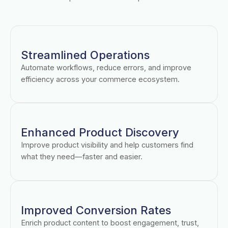
Streamlined Operations
Automate workflows, reduce errors, and improve
efficiency across your commerce ecosystem.
Enhanced Product Discovery
Improve product visibility and help customers find
what they need—faster and easier.
Improved Conversion Rates
Enrich product content to boost engagement, trust,