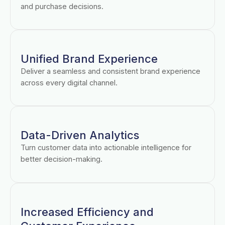
and purchase decisions.
Unified Brand Experience
Deliver a seamless and consistent brand experience
across every digital channel.
Data-Driven Analytics
Turn customer data into actionable intelligence for
better decision-making.
Increased Efficiency and