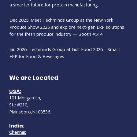
a smarter future for protein manufacturing.
Dec 2025: Meet Techminds Group at the New York
Produce Show 2025 and explore next-gen ERP solutions
for the fresh produce industry — Booth #514.
Jan 2026: Techminds Group at Gulf Food 2026 – Smart
ERP for Food & Beverages
We are Located
USA:
101 Morgan Ln,
Ste #210,
Plainsboro,NJ 08536.
India:
Chennai: