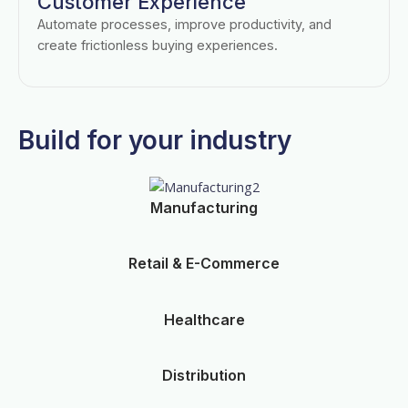
Customer Experience
Automate processes, improve productivity, and
create frictionless buying experiences.
Build for your industry
Manufacturing
Retail & E-Commerce
Healthcare
Distribution