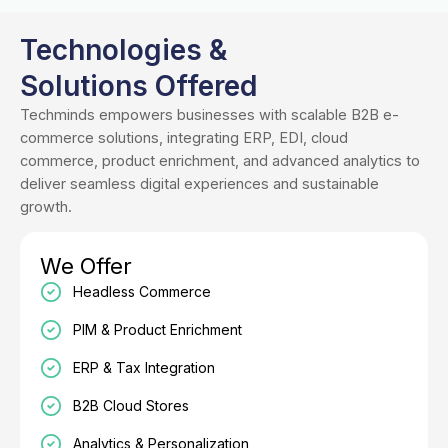
Technologies &
Solutions Offered
Techminds empowers businesses with scalable B2B e-
commerce solutions, integrating ERP, EDI, cloud
commerce, product enrichment, and advanced analytics to
deliver seamless digital experiences and sustainable
growth.
We Offer
Headless Commerce
PIM & Product Enrichment
ERP & Tax Integration
B2B Cloud Stores
Analytics & Personalization