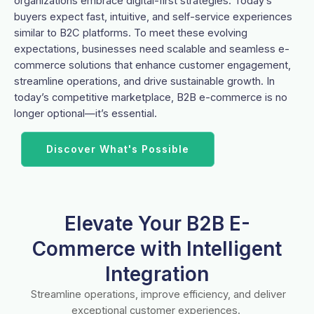
organizations embrace digital-first strategies. Today’s
buyers expect fast, intuitive, and self-service experiences
similar to B2C platforms. To meet these evolving
expectations, businesses need scalable and seamless e-
commerce solutions that enhance customer engagement,
streamline operations, and drive sustainable growth. In
today’s competitive marketplace, B2B e-commerce is no
longer optional—it’s essential.
Discover What's Possible
Elevate Your B2B E-
Commerce with Intelligent
Integration
Streamline operations, improve efficiency, and deliver
exceptional customer experiences.