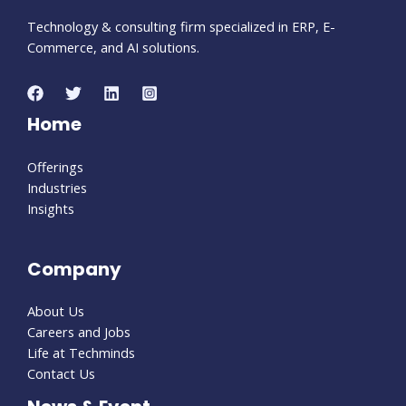
Technology & consulting firm specialized in ERP, E-
Commerce, and AI solutions.
Home
Offerings
Industries
Insights
Company
About Us
Careers and Jobs
Life at Techminds
Contact Us