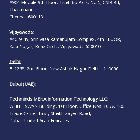
#904 Module 9th Floor, Ticel Bio Park, No 5, CSIR Rd,
Tharamani,
Chennai, 600113
Vijayawada:
#40-9-49, Srinivasa Ramanujam Complex, 4th FLOOR,
Kala Nagar, Benz Circle, Vijayawada-520010
Delhi:
B-1268, 2nd Floor, New Ashok Nagar Delhi – 110096.
Dubai (UAE):
Techminds MENA Information Technology LLC:
WHITE SWAN Building, 1st Floor, Office Nos. 105 & 106,
Trade Center First, Sheikh Zayed Road,
Dubai, United Arab Emirates