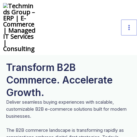
Skip
M
to
content
M
Transform B2B
Commerce. Accelerate
Growth.
Deliver seamless buying experiences with scalable,
customizable B2B e-commerce solutions built for modern
businesses.
The B2B commerce landscape is transforming rapidly as