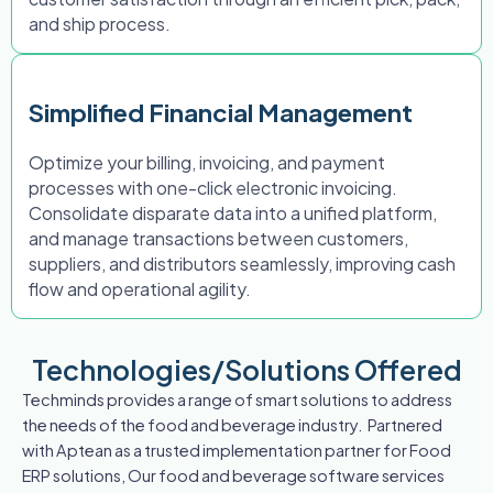
and ship process.
Simplified Financial Management
Optimize your billing, invoicing, and payment
processes with one-click electronic invoicing.
Consolidate disparate data into a unified platform,
and manage transactions between customers,
suppliers, and distributors seamlessly, improving cash
flow and operational agility.
Technologies/Solutions Offered
Techminds provides a range of smart solutions to address
the needs of the food and beverage industry. Partnered
with Aptean as a trusted implementation partner for Food
ERP solutions, Our food and beverage software services