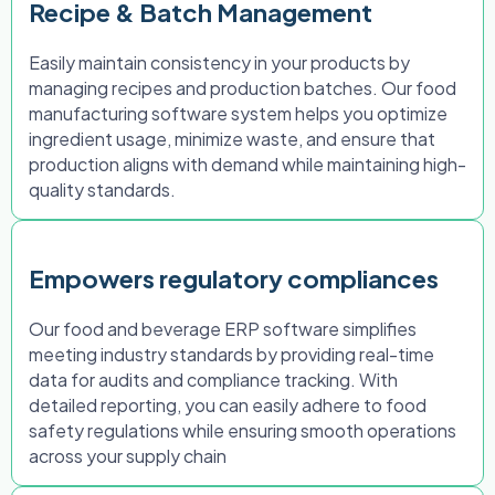
Recipe & Batch Management
Easily maintain consistency in your products by
managing recipes and production batches. Our food
manufacturing software system helps you optimize
ingredient usage, minimize waste, and ensure that
production aligns with demand while maintaining high-
quality standards.
Empowers regulatory compliances
Our food and beverage ERP software simplifies
meeting industry standards by providing real-time
data for audits and compliance tracking. With
detailed reporting, you can easily adhere to food
safety regulations while ensuring smooth operations
across your supply chain