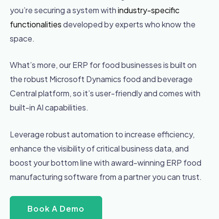
you’re securing a system with
industry-specific
functionalities
developed by experts who know the
space.
What’s more, our ERP for food businesses is built on
the robust Microsoft Dynamics food and beverage
Central platform, so it’s user-friendly and comes with
built-in AI capabilities.
Leverage robust automation to increase efficiency,
enhance the visibility of critical business data, and
boost your bottom line with award-winning ERP food
manufacturing software from a partner you can trust.
Book A Demo