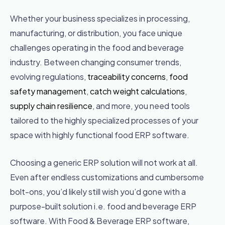
Whether your business specializes in processing,
manufacturing, or distribution, you face unique
challenges operating in the food and beverage
industry. Between changing consumer trends,
evolving regulations,
traceability concerns
,
food
safety management
,
catch weight calculations
,
supply chain resilience
, and more, you need tools
tailored to the highly specialized processes of your
space with highly functional food ERP software.
Choosing a generic ERP solution will not work at all.
Even after endless customizations and cumbersome
bolt-ons, you’d likely still wish you’d gone with a
purpose-built solution i.e. food and beverage ERP
software. With Food & Beverage ERP software,