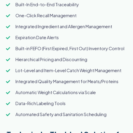
Built-In End-to-End Traceability
One-Click Recall Management
Integrated Ingredient and Allergen Management
Expiration Date Alerts
Built-in FEFO (First Expired, First Out) Inventory Control
Hierarchical Pricing and Discounting
Lot-Level and Item-Level Catch Weight Management
Integrated Quality Management for Meats/Proteins
Automatic Weight Calculations via Scale
Data-Rich Labeling Tools
Automated Safety and Sanitation Scheduling