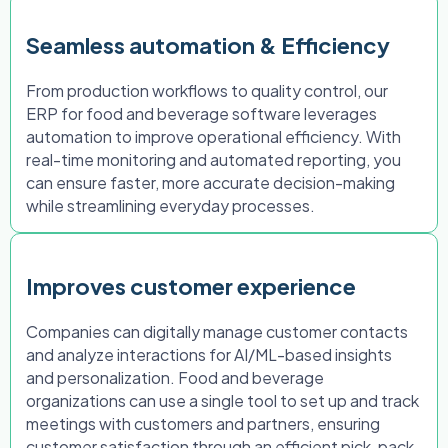
Seamless automation & Efficiency
From production workflows to quality control, our
ERP for food and beverage software leverages
automation to improve operational efficiency. With
real-time monitoring and automated reporting, you
can ensure faster, more accurate decision-making
while streamlining everyday processes.
Improves customer experience
Companies can digitally manage customer contacts
and analyze interactions for AI/ML-based insights
and personalization. Food and beverage
organizations can use a single tool to set up and track
meetings with customers and partners, ensuring
customer satisfaction through an efficient pick, pack,