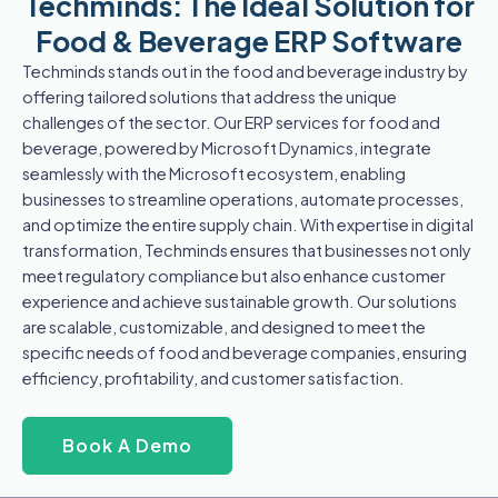
Techminds: The Ideal Solution for
Food & Beverage ERP Software
Techminds stands out in the food and beverage industry by
offering tailored solutions that address the unique
challenges of the sector. Our ERP services for food and
beverage, powered by Microsoft Dynamics, integrate
seamlessly with the Microsoft ecosystem, enabling
businesses to streamline operations, automate processes,
and optimize the entire supply chain. With expertise in digital
transformation, Techminds ensures that businesses not only
meet regulatory compliance but also enhance customer
experience and achieve sustainable growth. Our solutions
are scalable, customizable, and designed to meet the
specific needs of food and beverage companies, ensuring
efficiency, profitability, and customer satisfaction.
Book A Demo