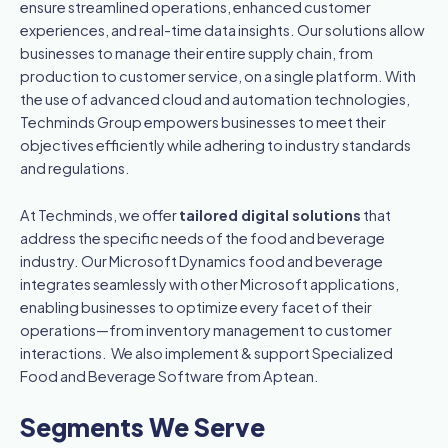
ensure streamlined operations, enhanced customer
experiences, and real-time data insights. Our solutions allow
businesses to manage their entire supply chain, from
production to customer service, on a single platform. With
the use of advanced cloud and automation technologies,
Techminds Group empowers businesses to meet their
objectives efficiently while adhering to industry standards
and regulations.
At Techminds, we offer
tailored digital solutions
that
address the specific needs of the food and beverage
industry. Our Microsoft Dynamics food and beverage
integrates seamlessly with other Microsoft applications,
enabling businesses to optimize every facet of their
operations—from inventory management to customer
interactions. We also implement & support Specialized
Food and Beverage Software from Aptean.
Segments We Serve