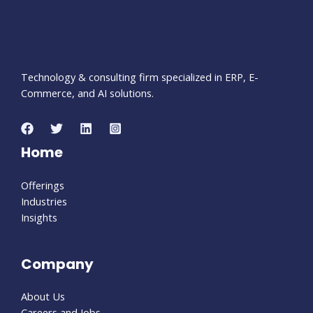
Technology & consulting firm specialized in ERP, E-
Commerce, and AI solutions.
Home
Offerings
Industries
Insights
Company
About Us
Careers and Jobs