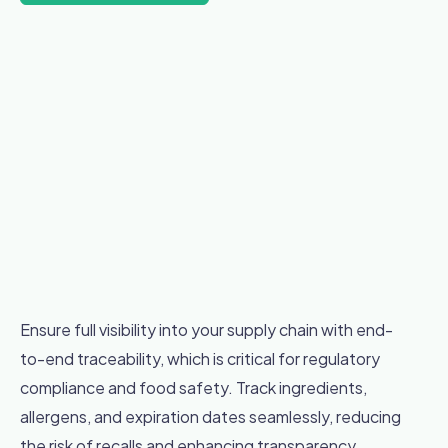
Ensure full visibility into your supply chain with end-
to-end traceability, which is critical for regulatory
compliance and food safety. Track ingredients,
allergens, and expiration dates seamlessly, reducing
the risk of recalls and enhancing transparency.