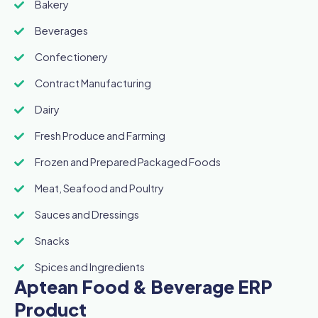
Bakery
Beverages
Confectionery
Contract Manufacturing
Dairy
Fresh Produce and Farming
Frozen and Prepared Packaged Foods
Meat, Seafood and Poultry
Sauces and Dressings
Snacks
Spices and Ingredients
Aptean Food & Beverage ERP
Product