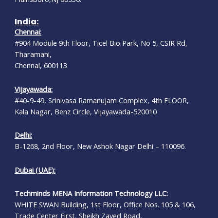
India:
Chennai:
#904 Module 9th Floor, Ticel Bio Park, No 5, CSIR Rd,
Tharamani,
Chennai, 600113
Vijayawada:
#40-9-49, Srinivasa Ramanujam Complex, 4th FLOOR,
Kala Nagar, Benz Circle, Vijayawada-520010
Delhi:
B-1268, 2nd Floor, New Ashok Nagar Delhi – 110096.
Dubai (UAE):
Techminds MENA Information Technology LLC:
WHITE SWAN Building, 1st Floor, Office Nos. 105 & 106,
Trade Center First, Sheikh Zayed Road,