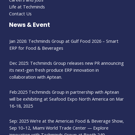
Life at Techminds
Contact Us
News & Event
Jan 2026: Techminds Group at Gulf Food 2026 – Smart
ERP for Food & Beverages
Dec 2025: Techminds Group releases new PR announcing
its next-gen fresh produce ERP innovation in
collaboration with Aptean.
Feb:2025 Techminds Group in partnership with Aptean
will be exhibiting at Seafood Expo North America on Mar
16-18, 2025
Sep: 2025 We’re at the Americas Food & Beverage Show,
Sep 10–12, Miami World Trade Center — Explore
innovation with Techminds Group at Booth 249.