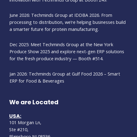
June 2026: Techminds Group at IDDBA 2026. From
processing to distribution, we’re helping businesses build
a smarter future for protein manufacturing.
Dec 2025: Meet Techminds Group at the New York
Produce Show 2025 and explore next-gen ERP solutions
for the fresh produce industry — Booth #514.
Jan 2026: Techminds Group at Gulf Food 2026 – Smart
ERP for Food & Beverages
We are Located
USA:
101 Morgan Ln,
Ste #210,
Plainsboro,NJ 08536.