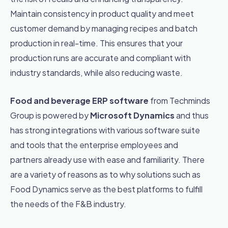
Maintain consistency in product quality and meet
customer demand by managing recipes and batch
production in real-time. This ensures that your
production runs are accurate and compliant with
industry standards, while also reducing waste.
Food and beverage ERP software
from Techminds
Group is powered by
Microsoft Dynamics
and thus
has strong integrations with various software suite
and tools that the enterprise employees and
partners already use with ease and familiarity.
There
are a variety of reasons as to why solutions such as
Food Dynamics serve as the best platforms to fulfill
the needs of the F&B industry.