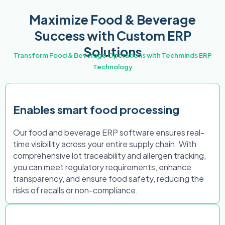
Maximize Food & Beverage
Success with Custom ERP
Solutions
Transform Food & Beverage Operations with Techminds ERP
Technology
Enables smart food processing
Our food and beverage ERP software ensures real-
time visibility across your entire supply chain. With
comprehensive lot traceability and allergen tracking,
you can meet regulatory requirements, enhance
transparency, and ensure food safety, reducing the
risks of recalls or non-compliance.