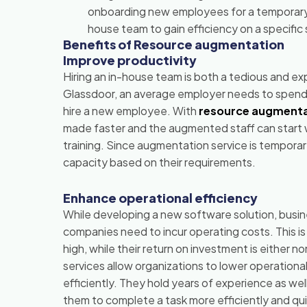
onboarding new employees for a temporary p
house team to gain efficiency on a specifi
Benefits of Resource augmentation
Improve productivity
Hiring an in-house team is both a tedious and e
Glassdoor, an average employer needs to spend
hire a new employee. With
resource augmenta
made faster and the augmented staff can start w
training. Since augmentation service is temporar
capacity based on their requirements.
Enhance operational efficiency
While developing a new software solution, busin
companies need to incur operating costs. This i
high, while their return on investment is either
services allow organizations to lower operational 
efficiently. They hold years of experience as wel
them to complete a task more efficiently and qui