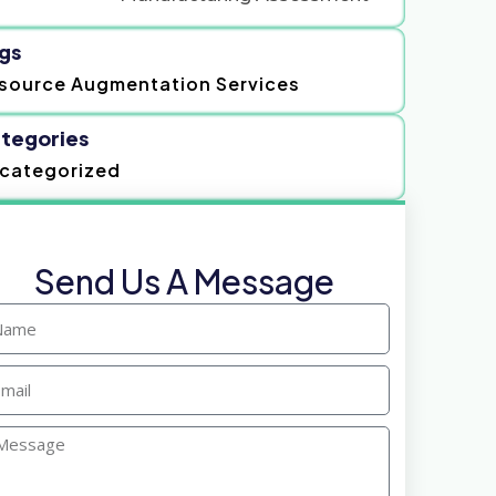
gs
source Augmentation Services
tegories
categorized
Send Us A Message
ame
ail
ssage