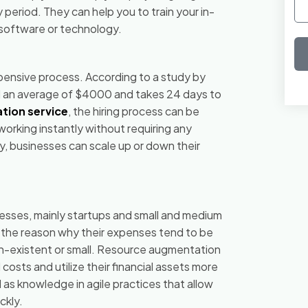
eriod. They can help you to train your in-
c software or technology.
xpensive process. According to a study by
 an average of $4000 and takes 24 days to
tion service
, the hiring process can be
orking instantly without requiring any
y, businesses can scale up or down their
esses, mainly startups and small and medium
s the reason why their expenses tend to be
 non-existent or small. Resource augmentation
costs and utilize their financial assets more
l as knowledge in agile practices that allow
ckly.