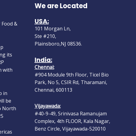
We are Located
 at Gulf
r Food &
USA:
101 Morgan Ln,
Ste #210,
up
Plainsboro,NJ 08536.
ng its
RP
India:
n with
Chennai:
#904 Module 9th Floor, Ticel Bio
Park, No 5, CSIR Rd, Tharamani,
 in
Chennai, 600113
ll be
o North
Vijayawada:
25
#40-9-49, Srinivasa Ramanujam
Complex, 4th FLOOR, Kala Nagar,
ericas
Benz Circle, Vijayawada-520010
ep 10–