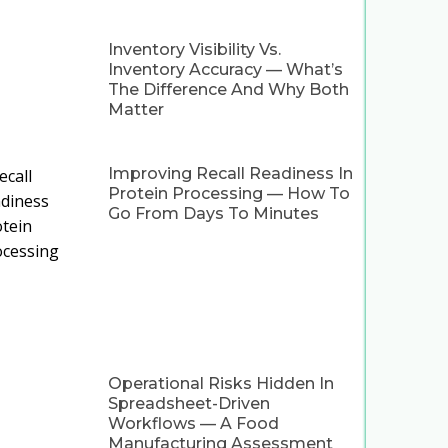
Inventory Visibility Vs.
Inventory Accuracy — What’s
The Difference And Why Both
Matter
Improving Recall Readiness In
Protein Processing — How To
Go From Days To Minutes
Operational Risks Hidden In
Spreadsheet-Driven
Workflows — A Food
Manufacturing Assessment