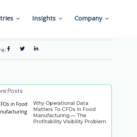
tries
Insights
Company
re:
re Posts
Why Operational Data
Matters To CFOs In Food
Manufacturing — The
Profitability Visibility Problem