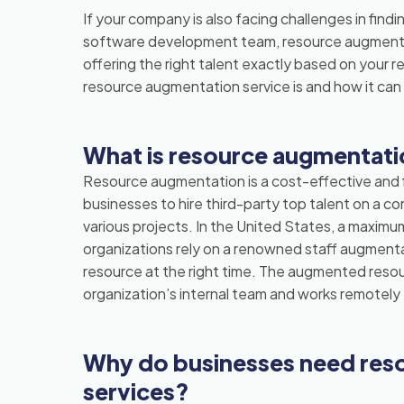
If your company is also facing challenges in findin
software development team, resource augmentat
offering the right talent exactly based on your 
resource augmentation service is and how it can 
What is resource augmentat
Resource augmentation is a cost-effective and f
businesses to hire third-party top talent on a con
various projects. In the United States, a maximum
organizations rely on a renowned staff augmenta
resource at the right time. The augmented reso
organization’s internal team and works remote
Why do businesses need res
services?