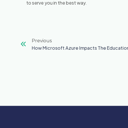
to serve you in the best way.
Prev
Previous
How Microsoft Azure Impacts The Education