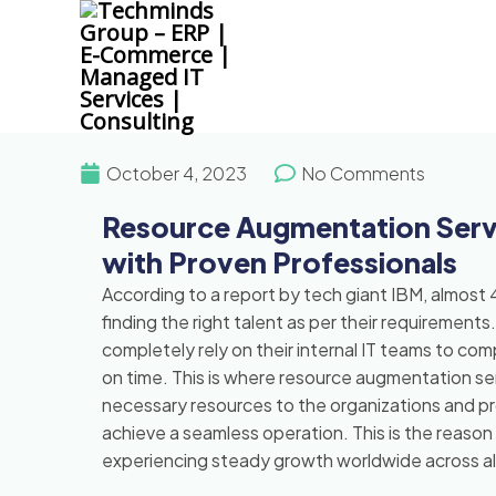
Skip
to
content
October 4, 2023
No Comments
Resource Augmentation Serv
with Proven Professionals
According to a report by tech giant IBM, almost 4
finding the right talent as per their requirements
completely rely on their internal IT teams to c
on time. This is where resource augmentation serv
necessary resources to the organizations and p
achieve a seamless operation. This is the reaso
experiencing steady growth worldwide across all i