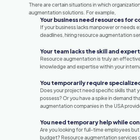
There are certain situations in which organizati
augmentation solutions. For example,
Your business need resources for c
If your business lacks manpower or needs e
deadlines, hiring resource augmentation ser
Your team lacks the skill and exper
Resource augmentation is truly an effective
knowledge and expertise within your interna
You temporarily require specialized 
Does your project need specific skills that
possess? Or you have a spike in demand that
augmentation companies in the USA provide
You need temporary help while co
Are you looking for full-time employees but
budget? Resource augmentation services ca