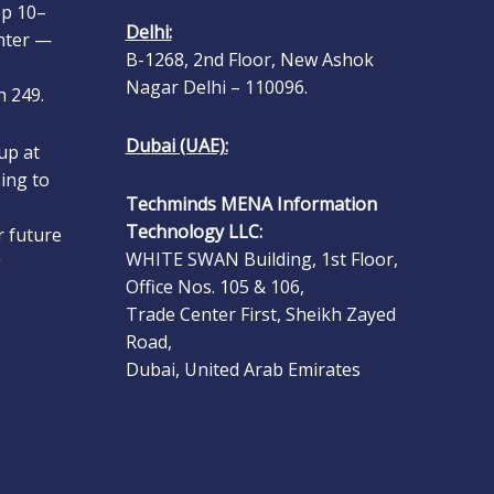
nter —
Delhi:
B-1268, 2nd Floor, New Ashok
 249.
Nagar Delhi – 110096.
up at
Dubai (UAE):
ing to
Techminds MENA Information
r future
Technology LLC:
.
WHITE SWAN Building, 1st Floor,
Office Nos. 105 & 106,
s Group
Trade Center First, Sheikh Zayed
 Show
Road,
n ERP
Dubai, United Arab Emirates
oduce
 at Gulf