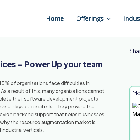
Home
Offerings
Indus
Sha
ices – Power Up your team
5% of organizations face difficulties in
. As a result of this, many organizations cannot
Mo
omplete their software development projects
ice plays a crucial role. They provide the
rovide backend support that helps businesses
n why the resource augmentation market is
ndustrial verticals.