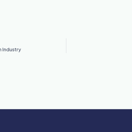
 Industry