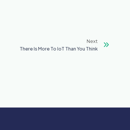
Next
Next
There Is More To IoT Than You Think