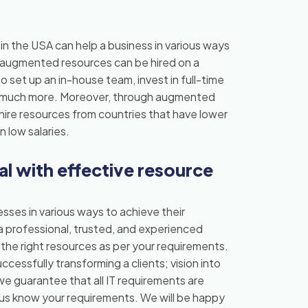
n the USA can help a business in various ways
e augmented resources can be hired on a
o set up an in-house team, invest in full-time
nd much more. Moreover, through augmented
o hire resources from countries that have lower
n low salaries.
l with effective resource
ses in various ways to achieve their
a professional, trusted, and experienced
h the right resources as per your requirements.
cessfully transforming a clients; vision into
we guarantee that all IT requirements are
t us know your requirements. We will be happy