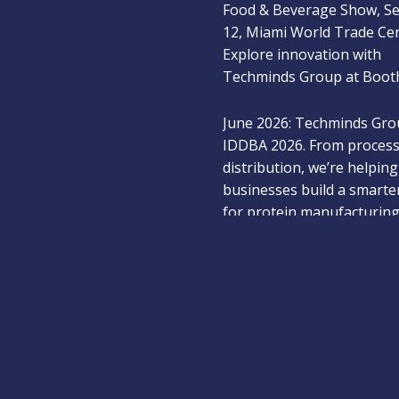
12, Miami World Trade Ce
Explore innovation with
Techminds Group at Booth
June 2026: Techminds Gro
IDDBA 2026. From process
distribution, we’re helping
businesses build a smarte
for protein manufacturing
Dec 2025: Meet Techmind
at the New York Produce
2025 and explore next-ge
solutions for the fresh pr
industry — Booth #514.
Jan 2026: Techminds Group