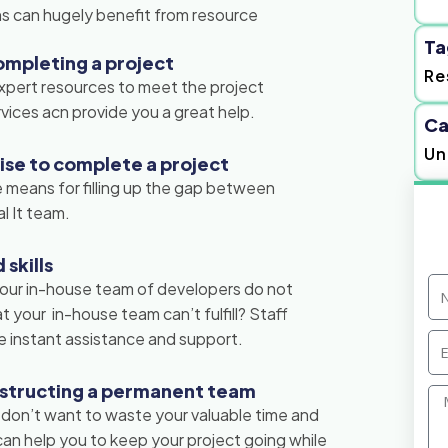
ons can hugely benefit from resource
Ta
ompleting a project
Re
xpert resources to meet the project
vices acn provide you a great help.
Ca
Un
tise to complete a project
 means for filling up the gap between
l It team.
skills
N
 your in-house team of developers do not
 your in-house team can’t fulfill? Staff
 instant assistance and support.
Em
nstructing a permanent team
Me
 don’t want to waste your valuable time and
n help you to keep your project going while