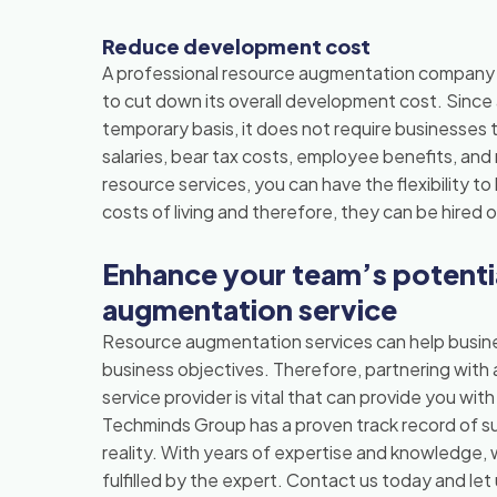
Reduce development cost
A professional resource augmentation company i
to cut down its overall development cost. Sinc
temporary basis, it does not require businesses t
salaries, bear tax costs, employee benefits, a
resource services, you can have the flexibility t
costs of living and therefore, they can be hired o
Enhance your team’s potentia
augmentation service
Resource augmentation services can help busines
business objectives. Therefore, partnering with 
service provider is vital that can provide you wit
Techminds Group has a proven track record of suc
reality. With years of expertise and knowledge, 
fulfilled by the expert. Contact us today and le