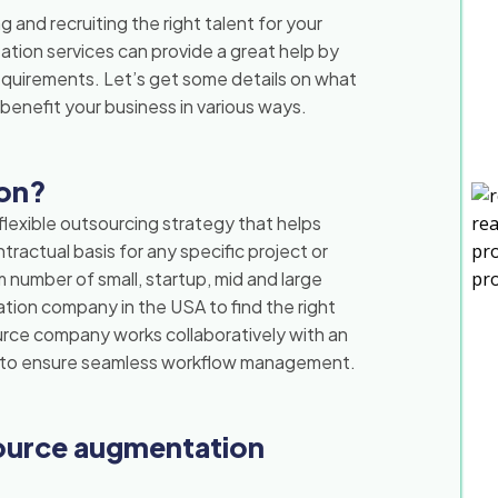
g and recruiting the right talent for your
ion services can provide a great help by
requirements. Let’s get some details on what
benefit your business in various ways.
ion?
lexible outsourcing strategy that helps
tractual basis for any specific project or
 number of small, startup, mid and large
tion company in the USA to find the right
urce company works collaboratively with an
ly to ensure seamless workflow management.
ource augmentation