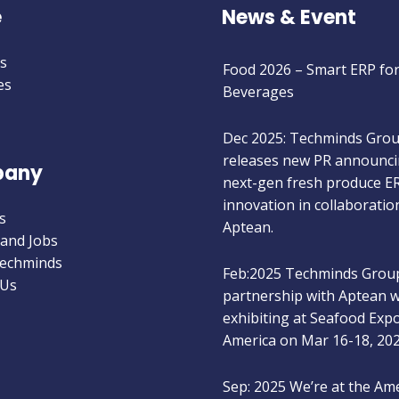
e
News & Event
Jan 2026: Techminds Group
Food 2026 – Smart ERP fo
s
Beverages
es
Dec 2025: Techminds Gro
releases new PR announci
next-gen fresh produce E
any
innovation in collaboratio
Aptean.
s
 and Jobs
Feb:2025 Techminds Group
Techminds
partnership with Aptean wi
 Us
exhibiting at Seafood Exp
America on Mar 16-18, 20
Sep: 2025 We’re at the Am
Food & Beverage Show, S