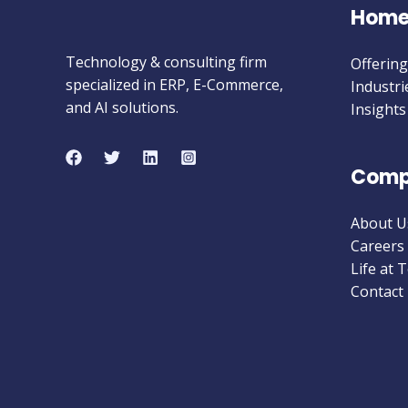
Hom
Technology & consulting firm
Offering
specialized in ERP, E-Commerce,
Industri
and AI solutions.
Insights
Comp
About U
Careers
Life at 
Contact