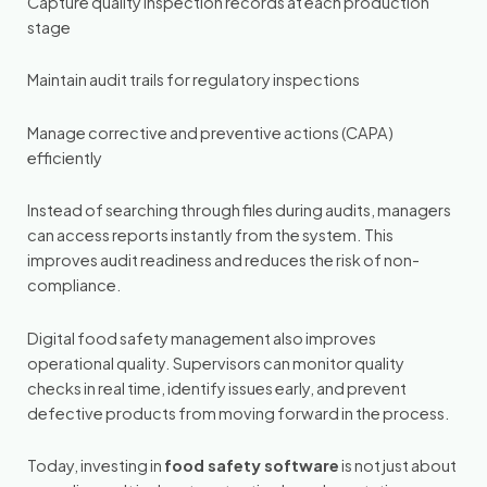
Capture quality inspection records at each production
stage
Maintain audit trails for regulatory inspections
Manage corrective and preventive actions (CAPA)
efficiently
Instead of searching through files during audits, managers
can access reports instantly from the system. This
improves audit readiness and reduces the risk of non-
compliance.
Digital food safety management also improves
operational quality. Supervisors can monitor quality
checks in real time, identify issues early, and prevent
defective products from moving forward in the process.
Today, investing in
food safety software
is not just about