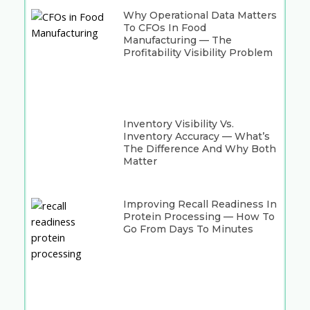
Why Operational Data Matters
To CFOs In Food
Manufacturing — The
Profitability Visibility Problem
Inventory Visibility Vs.
Inventory Accuracy — What’s
The Difference And Why Both
Matter
Improving Recall Readiness In
Protein Processing — How To
Go From Days To Minutes