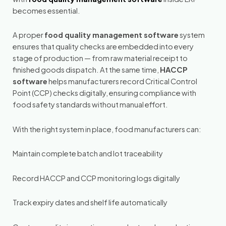
becomes essential.
A proper
food quality management software
system
ensures that quality checks are embedded into every
stage of production — from raw material receipt to
finished goods dispatch. At the same time,
HACCP
software
helps manufacturers record Critical Control
Point (CCP) checks digitally, ensuring compliance with
food safety standards without manual effort.
With the right system in place, food manufacturers can:
Maintain complete batch and lot traceability
Record HACCP and CCP monitoring logs digitally
Track expiry dates and shelf life automatically