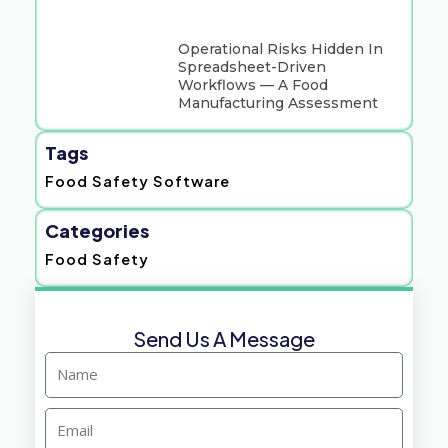
Operational Risks Hidden In
Spreadsheet-Driven
Workflows — A Food
Manufacturing Assessment
Tags
Food Safety Software
Categories
Food Safety
Send Us A Message
Name
Email