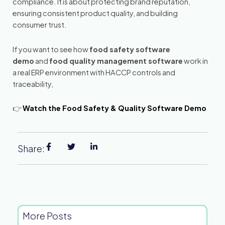
compliance. It is about protecting brand reputation,
ensuring consistent product quality, and building
consumer trust.
If you want to see how
food safety software
demo
and
food quality management software
work in
a real ERP environment with HACCP controls and
traceability,
👉
Watch the Food Safety & Quality Software Demo
Share:
More Posts