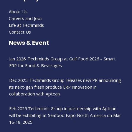
About Us
Careers and Jobs
Life at Techminds
Contact Us
News & Event
Jan 2026: Techminds Group at Gulf Food 2026 – Smart
ERP for Food & Beverages
Dec 2025: Techminds Group releases new PR announcing
its next-gen fresh produce ERP innovation in
collaboration with Aptean.
Feb:2025 Techminds Group in partnership with Aptean
will be exhibiting at Seafood Expo North America on Mar
16-18, 2025