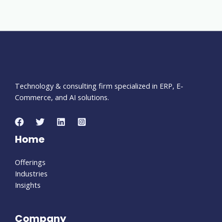
Technology & consulting firm specialized in ERP, E-
Commerce, and AI solutions.
Home
Offerings
Industries
Insights
Company