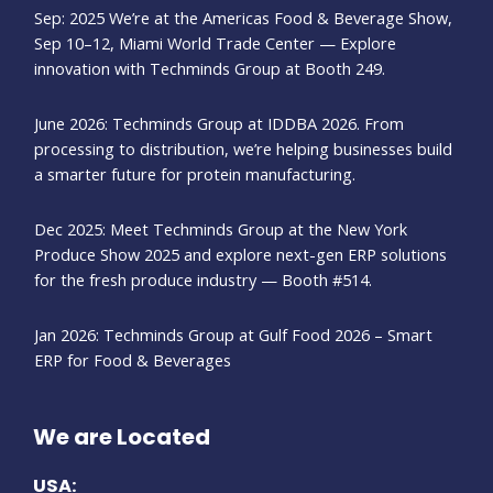
Sep: 2025 We’re at the Americas Food & Beverage Show,
Sep 10–12, Miami World Trade Center — Explore
innovation with Techminds Group at Booth 249.
June 2026: Techminds Group at IDDBA 2026. From
processing to distribution, we’re helping businesses build
a smarter future for protein manufacturing.
Dec 2025: Meet Techminds Group at the New York
Produce Show 2025 and explore next-gen ERP solutions
for the fresh produce industry — Booth #514.
Jan 2026: Techminds Group at Gulf Food 2026 – Smart
ERP for Food & Beverages
We are Located
USA: