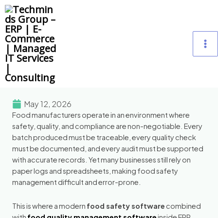
Skip
M
to
content
M
May 12, 2026
Food manufacturers operate in an environment where
safety, quality, and compliance are non-negotiable. Every
batch produced must be traceable, every quality check
must be documented, and every audit must be supported
with accurate records. Yet many businesses still rely on
paper logs and spreadsheets, making food safety
management difficult and error-prone.
This is where a modern
food safety software
combined
with
food quality management software
inside ERP