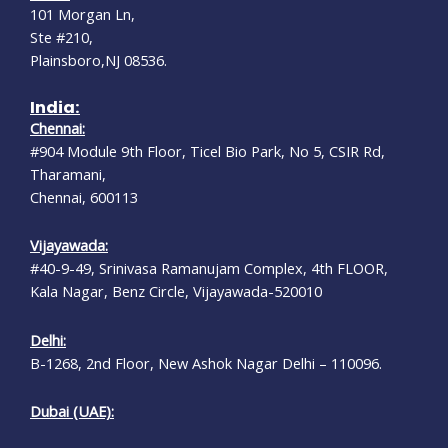
101 Morgan Ln,
Ste #210,
Plainsboro,NJ 08536.
India:
Chennai:
#904 Module 9th Floor, Ticel Bio Park, No 5, CSIR Rd,
Tharamani,
Chennai, 600113
Vijayawada:
#40-9-49, Srinivasa Ramanujam Complex, 4th FLOOR,
Kala Nagar, Benz Circle, Vijayawada-520010
Delhi:
B-1268, 2nd Floor, New Ashok Nagar Delhi – 110096.
Dubai (UAE):