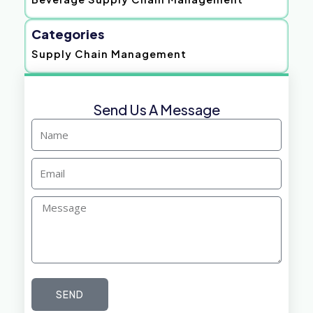
Categories
Supply Chain Management
Send Us A Message
Name
Email
Message
SEND