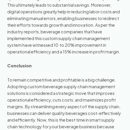
This ultimately leads to substantial savings. Moreover,
digital operations greatly help in reducing labor costs and
eliminating manual errors, enabling businesses to redirect
their efforts towards growth and innovation. As per the
industry reports, beverage companies that have
implemented this custom supply chain management
system have witnessed 10 to 20% improvement in
operational efficiency and a 15% increase in profit margin.
Conclusion
To remain competitive and profitable is a big challenge.
Adopting custom beverage supply chain management
solutions is considered a strategic move that improves
operational efficiency, cuts costs, and maximizes profit
margins. By streamlining every aspect of the supply chain,
businesses can deliver quality beverages cost-effectively
and efficiently. Now, this is the best time in smart supply
chain technology for your beverage business because