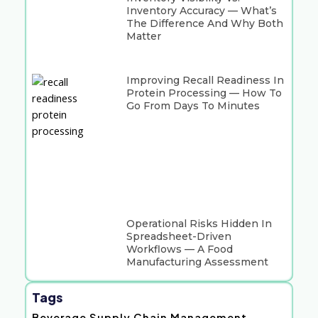
Inventory Accuracy — What’s
The Difference And Why Both
Matter
Improving Recall Readiness In
Protein Processing — How To
Go From Days To Minutes
Operational Risks Hidden In
Spreadsheet-Driven
Workflows — A Food
Manufacturing Assessment
Tags
Beverage Supply Chain Management