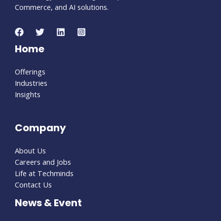
Commerce, and AI solutions.
Home
Offerings
Industries
Insights
Company
About Us
Careers and Jobs
Life at Techminds
Contact Us
News & Event