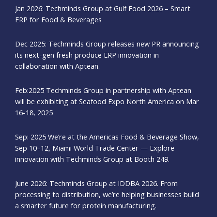
Jan 2026: Techminds Group at Gulf Food 2026 – Smart
ERP for Food & Beverages
Dec 2025: Techminds Group releases new PR announcing
its next-gen fresh produce ERP innovation in
collaboration with Aptean.
Feb:2025 Techminds Group in partnership with Aptean
will be exhibiting at Seafood Expo North America on Mar
16-18, 2025
Sep: 2025 We’re at the Americas Food & Beverage Show,
Sep 10–12, Miami World Trade Center — Explore
innovation with Techminds Group at Booth 249.
June 2026: Techminds Group at IDDBA 2026. From
processing to distribution, we’re helping businesses build
a smarter future for protein manufacturing.