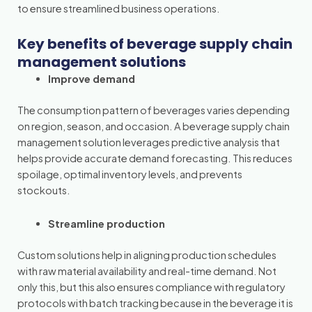
to ensure streamlined business operations.
Key benefits of beverage supply chain
management solutions
Improve demand
The consumption pattern of beverages varies depending
on region, season, and occasion. A beverage supply chain
management solution leverages predictive analysis that
helps provide accurate demand forecasting. This reduces
spoilage, optimal inventory levels, and prevents
stockouts.
Streamline production
Custom solutions help in aligning production schedules
with raw material availability and real-time demand. Not
only this, but this also ensures compliance with regulatory
protocols with batch tracking because in the beverage it is