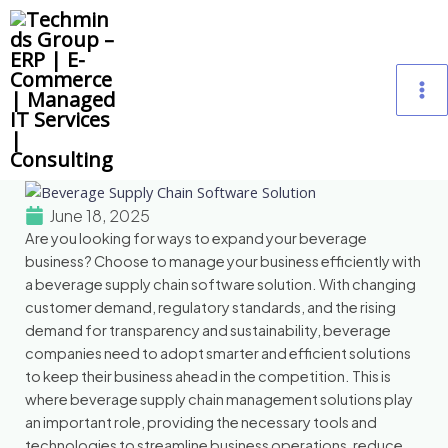
Skip
M
to
content
M
June 18, 2025
Are you looking for ways to expand your beverage
business? Choose to manage your business efficiently with
a beverage supply chain software solution. With changing
customer demand, regulatory standards, and the rising
demand for transparency and sustainability, beverage
companies need to adopt smarter and efficient solutions
to keep their business ahead in the competition. This is
where beverage supply chain management solutions play
an important role, providing the necessary tools and
technologies to streamline business operations, reduce