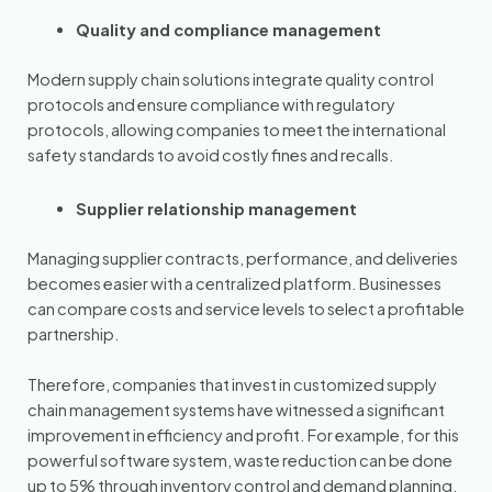
Quality and compliance management
Modern supply chain solutions integrate quality control
protocols and ensure compliance with regulatory
protocols, allowing companies to meet the international
safety standards to avoid costly fines and recalls.
Supplier relationship management
Managing supplier contracts, performance, and deliveries
becomes easier with a centralized platform. Businesses
can compare costs and service levels to select a profitable
partnership.
Therefore, companies that invest in customized supply
chain management systems have witnessed a significant
improvement in efficiency and profit. For example, for this
powerful software system, waste reduction can be done
up to 5% through inventory control and demand planning.