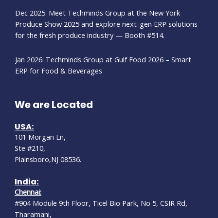
Dec 2025: Meet Techminds Group at the New York
Produce Show 2025 and explore next-gen ERP solutions
for the fresh produce industry — Booth #514.
Jan 2026: Techminds Group at Gulf Food 2026 – Smart
ERP for Food & Beverages
We are Located
USA:
101 Morgan Ln,
Ste #210,
Plainsboro,NJ 08536.
India:
Chennai:
#904 Module 9th Floor, Ticel Bio Park, No 5, CSIR Rd,
Tharamani,