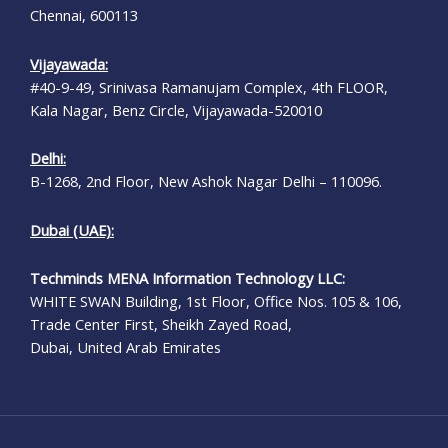
Chennai, 600113
Vijayawada:
#40-9-49, Srinivasa Ramanujam Complex, 4th FLOOR,
Kala Nagar, Benz Circle, Vijayawada-520010
Delhi:
B-1268, 2nd Floor, New Ashok Nagar Delhi – 110096.
Dubai (UAE):
Techminds MENA Information Technology LLC:
WHITE SWAN Building, 1st Floor, Office Nos. 105 & 106,
Trade Center First, Sheikh Zayed Road,
Dubai, United Arab Emirates