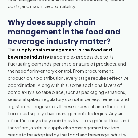
costs, and maximize profitability.
Why does supply chain
management in the food and
beverage industry matter?
The
supply chain management in the food and
beverage industry
is a complex process due to its
fluctuating demands, perishable nature of products, and
the need for inventory control. From procurement,
production, to distribution, every stage requires effective
coordination. Along with this, some additional layers of
complexity also take place, such as packaging variations,
seasonal spikes, regulatory compliance requirements, and
logistic challenges etc. all these issues enhance the need
for robust supply chain management strategies. Any kind
of inefficiency at any point may lead to significant loss, and
therefore, a robust supply chain management system
needs to be adopted by the food and beverage industry