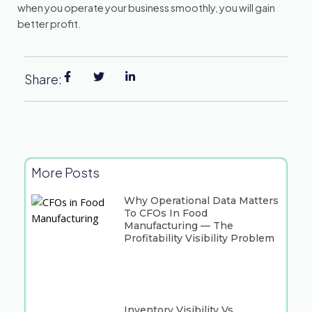
when you operate your business smoothly, you will gain
better profit.
Share:
More Posts
Why Operational Data Matters
To CFOs In Food
Manufacturing — The
Profitability Visibility Problem
Inventory Visibility Vs.