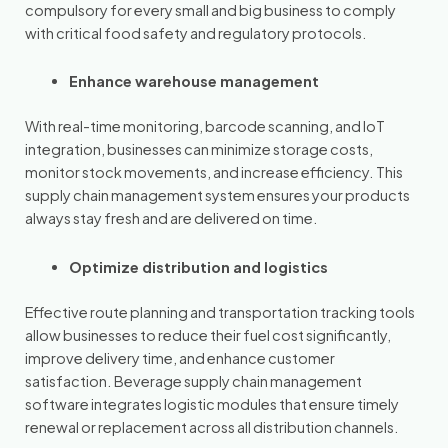
compulsory for every small and big business to comply
with critical food safety and regulatory protocols.
Enhance warehouse management
With real-time monitoring, barcode scanning, and IoT
integration, businesses can minimize storage costs,
monitor stock movements, and increase efficiency. This
supply chain management system ensures your products
always stay fresh and are delivered on time.
Optimize distribution and logistics
Effective route planning and transportation tracking tools
allow businesses to reduce their fuel cost significantly,
improve delivery time, and enhance customer
satisfaction. Beverage supply chain management
software integrates logistic modules that ensure timely
renewal or replacement across all distribution channels.