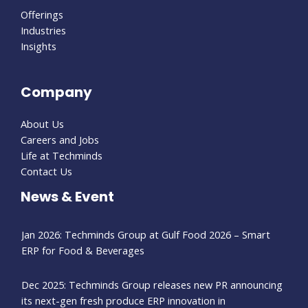
Offerings
Industries
Insights
Company
About Us
Careers and Jobs
Life at Techminds
Contact Us
News & Event
Jan 2026: Techminds Group at Gulf Food 2026 – Smart
ERP for Food & Beverages
Dec 2025: Techminds Group releases new PR announcing
its next-gen fresh produce ERP innovation in