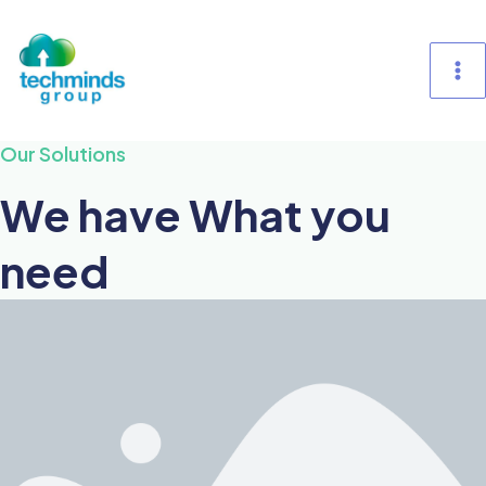
Skip
M
to
content
M
Our Solutions
We have What you
need