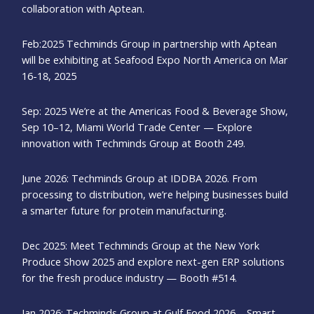
collaboration with Aptean.
Feb:2025 Techminds Group in partnership with Aptean
will be exhibiting at Seafood Expo North America on Mar
16-18, 2025
Sep: 2025 We’re at the Americas Food & Beverage Show,
Sep 10–12, Miami World Trade Center — Explore
innovation with Techminds Group at Booth 249.
June 2026: Techminds Group at IDDBA 2026. From
processing to distribution, we’re helping businesses build
a smarter future for protein manufacturing.
Dec 2025: Meet Techminds Group at the New York
Produce Show 2025 and explore next-gen ERP solutions
for the fresh produce industry — Booth #514.
Jan 2026: Techminds Group at Gulf Food 2026 – Smart