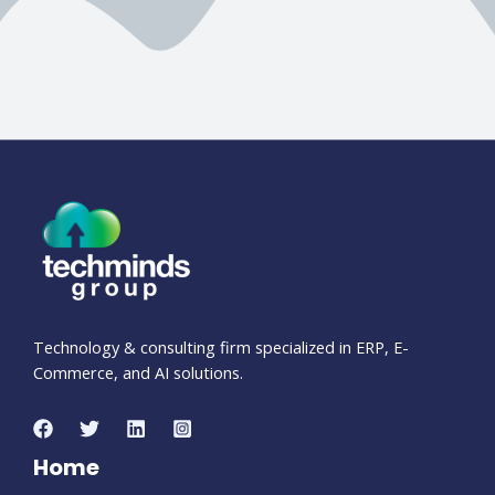
Technology & consulting firm specialized in ERP, E-
Commerce, and AI solutions.
Home