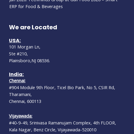
ERP for Food & Beverages
We are Located
USA:
101 Morgan Ln,
Ste #210,
Plainsboro,NJ 08536.
India:
Chennai:
#904 Module 9th Floor, Ticel Bio Park, No 5, CSIR Rd,
Tharamani,
Chennai, 600113
Vijayawada:
#40-9-49, Srinivasa Ramanujam Complex, 4th FLOOR,
Kala Nagar, Benz Circle, Vijayawada-520010