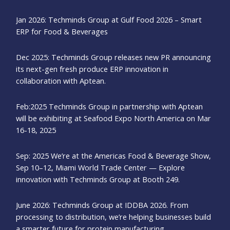
Jan 2026: Techminds Group at Gulf Food 2026 – Smart
ERP for Food & Beverages
Dec 2025: Techminds Group releases new PR announcing
its next-gen fresh produce ERP innovation in
collaboration with Aptean.
Feb:2025 Techminds Group in partnership with Aptean
will be exhibiting at Seafood Expo North America on Mar
16-18, 2025
Sep: 2025 We’re at the Americas Food & Beverage Show,
Sep 10–12, Miami World Trade Center — Explore
innovation with Techminds Group at Booth 249.
June 2026: Techminds Group at IDDBA 2026. From
processing to distribution, we’re helping businesses build
a smarter future for protein manufacturing.