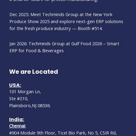
Dec 2025: Meet Techminds Group at the New York
Produce Show 2025 and explore next-gen ERP solutions
for the fresh produce industry — Booth #514.
Jan 2026: Techminds Group at Gulf Food 2026 – Smart
ERP for Food & Beverages
We are Located
USA:
101 Morgan Ln,
Ste #210,
Plainsboro,NJ 08536.
India:
Chennai:
#904 Module 9th Floor, Ticel Bio Park, No 5, CSIR Rd,