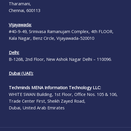
Tharamani,
Chennai, 600113
Vijayawada:
#40-9-49, Srinivasa Ramanujam Complex, 4th FLOOR,
Kala Nagar, Benz Circle, Vijayawada-520010
Delhi:
B-1268, 2nd Floor, New Ashok Nagar Delhi – 110096.
Dubai (UAE):
Techminds MENA Information Technology LLC:
WHITE SWAN Building, 1st Floor, Office Nos. 105 & 106,
Trade Center First, Sheikh Zayed Road,
Dubai, United Arab Emirates