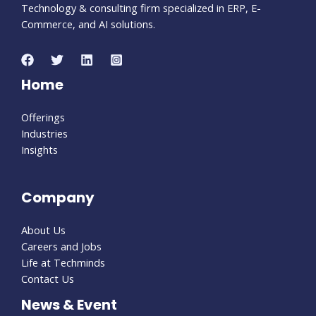
Technology & consulting firm specialized in ERP, E-
Commerce, and AI solutions.
Home
Offerings
Industries
Insights
Company
About Us
Careers and Jobs
Life at Techminds
Contact Us
News & Event