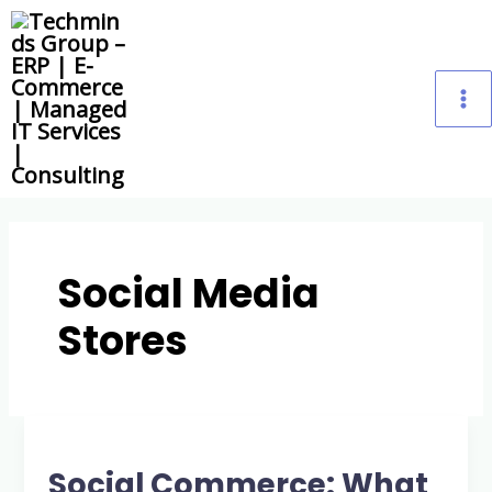
Skip
M
to
content
M
Social Media
Stores
Social
Commerce:
Social Commerce: What
What