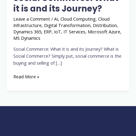
it
it is and its Journey?
is
and
Leave a Comment
/
AI
,
Cloud Computing
,
Cloud
its
Infrastructure
,
Digital Transformation
,
Distribution
,
Journey?
Dynamics 365
,
ERP
,
IoT
,
IT Services
,
Microsoft Azure
,
MS Dynamics
Social Commerce: What it is and its Journey? What is
Social Commerce? Simply put, social commerce is the
buying and selling of […]
Read More »