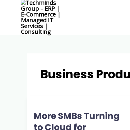
Skip
to
content
Business Produ
More
SMBs
More SMBs Turning
Turning
to
to Cloud for
Cloud