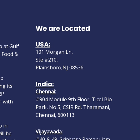
We are Located
 at Gulf
USA:
r Food &
101 Morgan Ln,
Ste #210,
Plainsboro,NJ 08536.
up
ng its
India:
RP
Chennai:
n with
#904 Module 9th Floor, Ticel Bio
Park, No 5, CSIR Rd, Tharamani,
Chennai, 600113
 in
ll be
Vijayawada:
o North
#40-9-49, Srinivasa Ramanujam