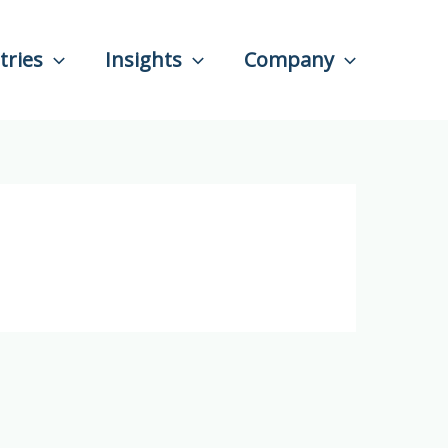
tries
Insights
Company