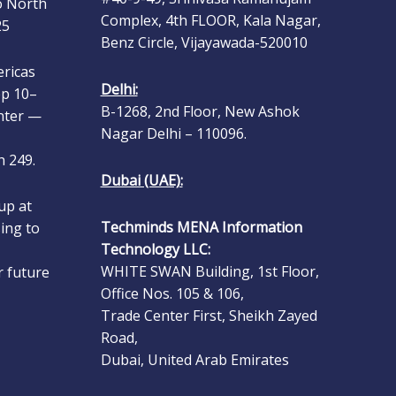
25
Complex, 4th FLOOR, Kala Nagar,
Benz Circle, Vijayawada-520010
ericas
ep 10–
Delhi:
nter —
B-1268, 2nd Floor, New Ashok
Nagar Delhi – 110096.
 249.
Dubai (UAE):
up at
ing to
Techminds MENA Information
Technology LLC:
r future
WHITE SWAN Building, 1st Floor,
.
Office Nos. 105 & 106,
Trade Center First, Sheikh Zayed
s Group
Road,
 Show
Dubai, United Arab Emirates
n ERP