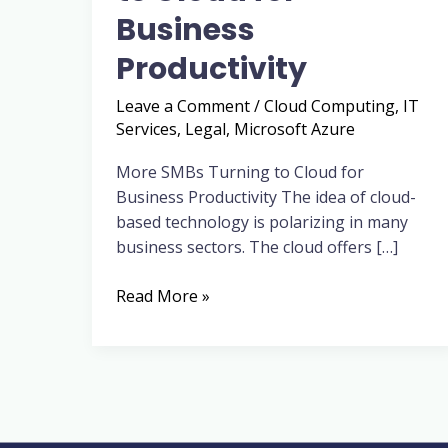
for
Business
Business
Productivity
Productivity
Leave a Comment
/
Cloud Computing
,
IT
Services
,
Legal
,
Microsoft Azure
More SMBs Turning to Cloud for
Business Productivity The idea of cloud-
based technology is polarizing in many
business sectors. The cloud offers […]
Read More »