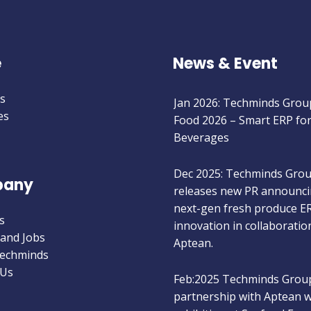
e
News & Event
Jan 2026: Techminds Group
s
Food 2026 – Smart ERP fo
es
Beverages
Dec 2025: Techminds Gro
any
releases new PR announci
next-gen fresh produce E
innovation in collaboratio
s
Aptean.
 and Jobs
Techminds
 Us
Feb:2025 Techminds Group
partnership with Aptean wi
exhibiting at Seafood Exp