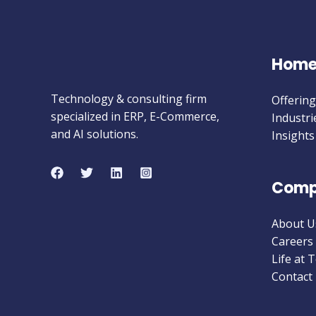
Hom
Technology & consulting firm
Offering
specialized in ERP, E-Commerce,
Industri
and AI solutions.
Insights
Comp
About U
Careers
Life at 
Contact