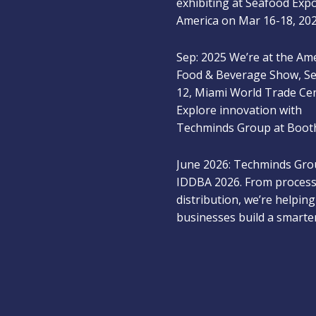
America on Mar 16-18, 20
Sep: 2025 We’re at the Am
Food & Beverage Show, S
12, Miami World Trade Ce
Explore innovation with
Techminds Group at Booth
June 2026: Techminds Gro
IDDBA 2026. From process
distribution, we’re helping
businesses build a smarte
for protein manufacturing
Dec 2025: Meet Techmind
at the New York Produce
2025 and explore next-ge