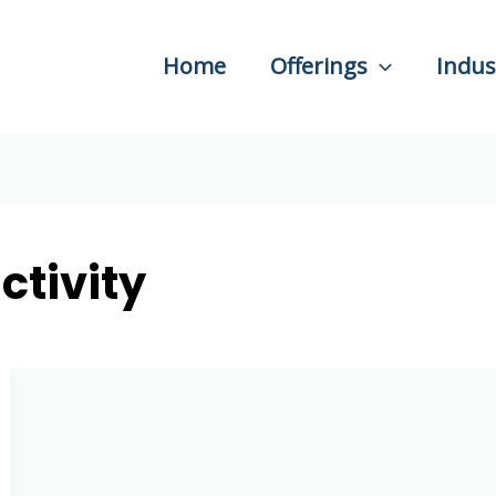
Home
Offerings
Indus
ctivity