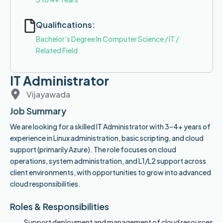
Qualifications:
Bachelor’s Degree In Computer Science / IT /
Related Field
IT Administrator
Vijayawada
Job Summary
We are looking for a skilled IT Administrator with 3–4+ years of
experience in Linux administration, basic scripting, and cloud
support (primarily Azure). The role focuses on cloud
operations, system administration, and L1/L2 support across
client environments, with opportunities to grow into advanced
cloud responsibilities.
Roles & Responsibilities
Support deployment and management of cloud resources