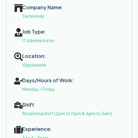
Company Name:
Techminds
Job Type:
IT Administrator
Location:
Vijayawada
Days/Hours of Work:
Monday – Friday
Shift
Rotational shift (2pm to 11pm & 6pm to 3am)
Experience:
3 to 4+ Years