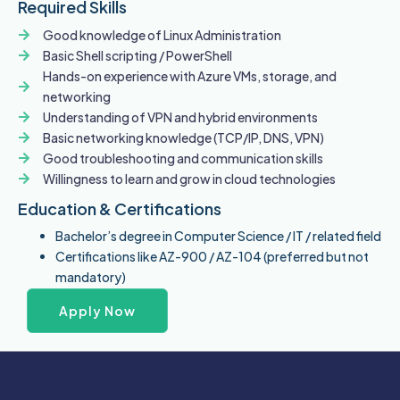
Required Skills
Good knowledge of Linux Administration
Basic Shell scripting / PowerShell
Hands-on experience with Azure VMs, storage, and
networking
Understanding of VPN and hybrid environments
Basic networking knowledge (TCP/IP, DNS, VPN)
Good troubleshooting and communication skills
Willingness to learn and grow in cloud technologies
Education & Certifications
Bachelor’s degree in Computer Science / IT / related field
Certifications like AZ-900 / AZ-104 (preferred but not
mandatory)
Apply Now