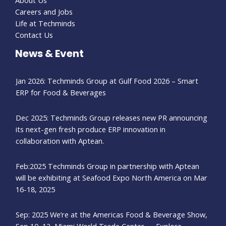
Careers and Jobs
Life at Techminds
Contact Us
News & Event
Jan 2026: Techminds Group at Gulf Food 2026 – Smart
ERP for Food & Beverages
Dec 2025: Techminds Group releases new PR announcing
its next-gen fresh produce ERP innovation in
collaboration with Aptean.
Feb:2025 Techminds Group in partnership with Aptean
will be exhibiting at Seafood Expo North America on Mar
16-18, 2025
Sep: 2025 We’re at the Americas Food & Beverage Show,
Sep 10–12, Miami World Trade Center — Explore