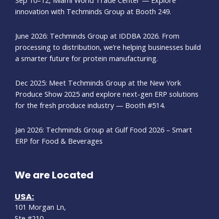
innovation with Techminds Group at Booth 249.
June 2026: Techminds Group at IDDBA 2026. From
processing to distribution, we’re helping businesses build
a smarter future for protein manufacturing.
Dec 2025: Meet Techminds Group at the New York
Produce Show 2025 and explore next-gen ERP solutions
for the fresh produce industry — Booth #514.
Jan 2026: Techminds Group at Gulf Food 2026 – Smart
ERP for Food & Beverages
We are Located
USA:
101 Morgan Ln,
Ste #210,