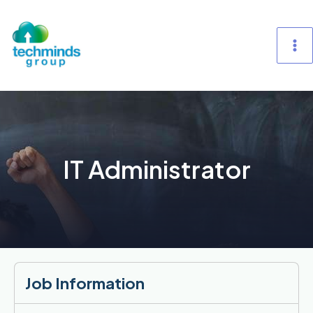
Skip
M
to
content
M
IT Administrator
Job Information