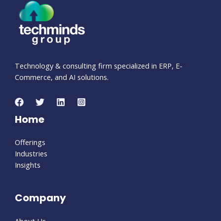
Technology & consulting firm specialized in ERP, E-
Commerce, and AI solutions.
Home
Offerings
Industries
Insights
Company
About Us