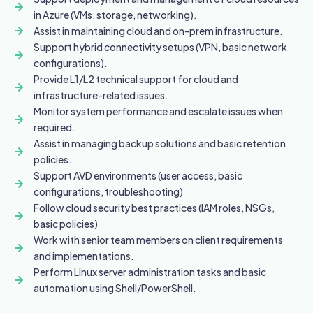
in Azure (VMs, storage, networking).
Assist in maintaining cloud and on-prem infrastructure.
Support hybrid connectivity setups (VPN, basic network
configurations).
Provide L1/L2 technical support for cloud and
infrastructure-related issues.
Monitor system performance and escalate issues when
required.
Assist in managing backup solutions and basic retention
policies.
Support AVD environments (user access, basic
configurations, troubleshooting)
Follow cloud security best practices (IAM roles, NSGs,
basic policies)
Work with senior team members on client requirements
and implementations.
Perform Linux server administration tasks and basic
automation using Shell/PowerShell.