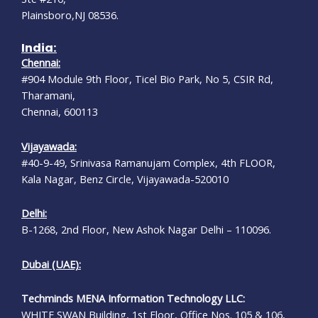
Plainsboro,NJ 08536.
India:
Chennai:
#904 Module 9th Floor, Ticel Bio Park, No 5, CSIR Rd,
Tharamani,
Chennai, 600113
Vijayawada:
#40-9-49, Srinivasa Ramanujam Complex, 4th FLOOR,
Kala Nagar, Benz Circle, Vijayawada-520010
Delhi:
B-1268, 2nd Floor, New Ashok Nagar Delhi – 110096.
Dubai (UAE):
Techminds MENA Information Technology LLC:
WHITE SWAN Building, 1st Floor, Office Nos. 105 & 106,